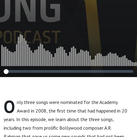
O
nly three songs were nominated for the Academy
Award in 2008, the first time that had happened in 20
years. In this episode, we learn about the three songs,
including two from prolific Bollywood composer A.R.
Rahman that gave us some new sounds that had not been