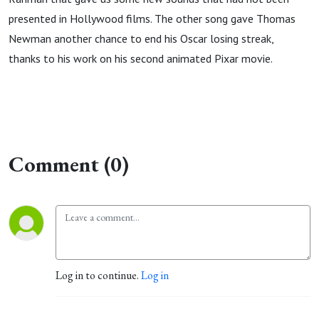
presented in Hollywood films. The other song gave Thomas
Newman another chance to end his Oscar losing streak,
thanks to his work on his second animated Pixar movie.
Comment (0)
Log in to continue.
Log in