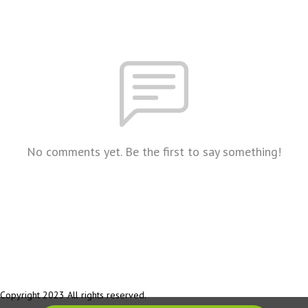
No comments yet. Be the first to say something!
Copyright 2023 All rights reserved.