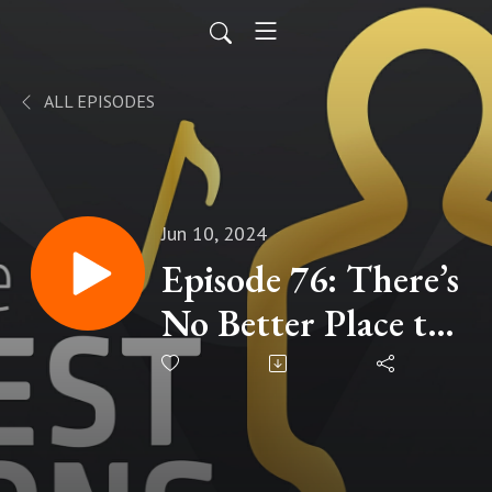
ALL EPISODES
Jun 10, 2024
Episode 76: There’s
No Better Place to
Go (2008)